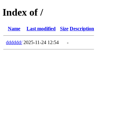
Index of /
Name
Last modified
Size
Description
dddddd/
2025-11-24 12:54
-